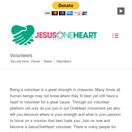
Volunteers
You are here:
Home
/
News
/
Volunteers
Being a volunteer is a great strength in character. Many times all
human beings may not know where they fit best yet still have a
heart to volunteer for a great cause. Through our volunteer
platform not only do you join in our OneHeart movement yet also
will you discover where is your strength and what is your passion
to focus on a mission that best fuels you. Join us now and
become a JesusOneHeart volunteer. There is many people for