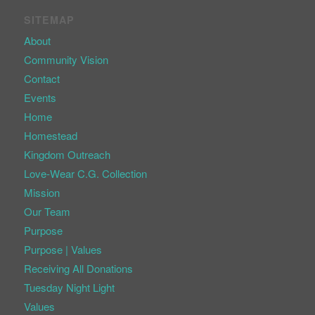
SITEMAP
About
Community Vision
Contact
Events
Home
Homestead
Kingdom Outreach
Love-Wear C.G. Collection
Mission
Our Team
Purpose
Purpose | Values
Receiving All Donations
Tuesday Night Light
Values