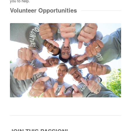
you to help.
Volunteer Opportunities