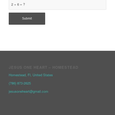
2 + 6 = ?
JESUS ONE HEART – HOMESTEAD
Homestead, Fl, United States
(786) 873-2625
jesusoneheart@gmail.com