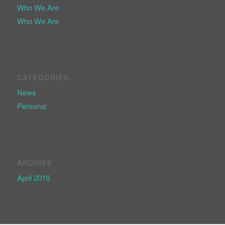
Who We Are
Who We Are
CATEGORIES
News
Personal
ARCHIVE
April 2016