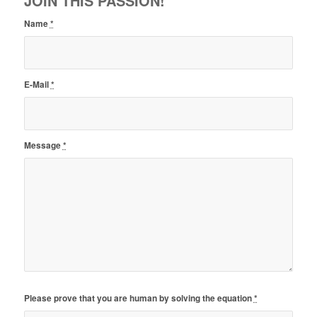
JOIN THIS PASSION!
Name
*
E-Mail
*
Message
*
Please prove that you are human by solving the equation
*