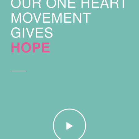
OUR ONE HEART
MOVEMENT
GIVES