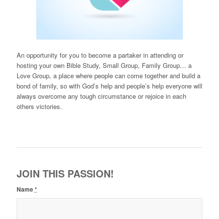
An opportunity for you to become a partaker in attending or
hosting your own Bible Study, Small Group, Family Group… a
Love Group, a place where people can come together and build a
bond of family, so with God’s help and people’s help everyone will
always overcome any tough circumstance or rejoice in each
others victories.
JOIN THIS PASSION!
Name
*