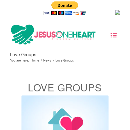
Love Groups
You are here:
Home
/
News
/
Love Groups
LOVE GROUPS