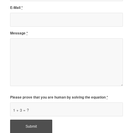
E-Mail
*
Message
*
Please prove that you are human by solving the equation
*
1 + 3 = ?