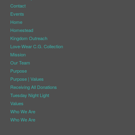
Contact
Events
Home
Homestead
Kingdom Outreach
Love-Wear C.G. Collection
Mission
Our Team
Purpose
Purpose | Values
Receiving All Donations
Tuesday Night Light
Values
Who We Are
Who We Are