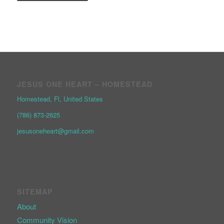
JESUS ONE HEART – HOMESTEAD
Homestead, Fl, United States
(786) 873-2625
jesusoneheart@gmail.com
SITEMAP
About
Community Vision