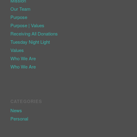
Mission
Our Team
Purpose
Purpose | Values
Receiving All Donations
Tuesday Night Light
Values
Who We Are
Who We Are
CATEGORIES
News
Personal