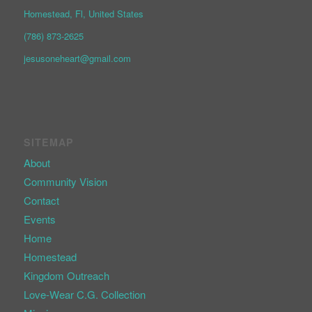
Homestead, Fl, United States
(786) 873-2625
jesusoneheart@gmail.com
SITEMAP
About
Community Vision
Contact
Events
Home
Homestead
Kingdom Outreach
Love-Wear C.G. Collection